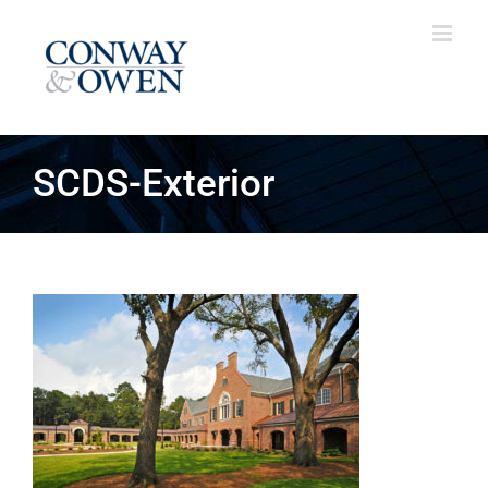
Skip
to
content
SCDS-Exterior