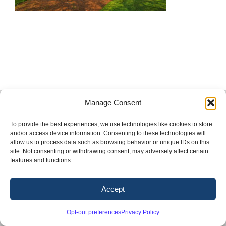
Copyright 2026. Conway & Owen, Inc.
Manage Consent
LinkedIn
X
Facebook
Instagram
To provide the best experiences, we use technologies like cookies to store
and/or access device information. Consenting to these technologies will
allow us to process data such as browsing behavior or unique IDs on this
site. Not consenting or withdrawing consent, may adversely affect certain
features and functions.
Accept
Opt-out preferences
Privacy Policy