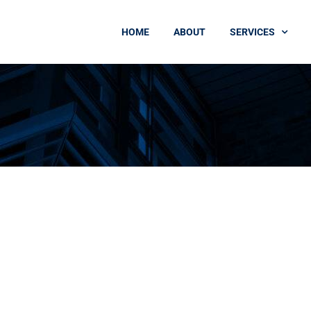
HOME
ABOUT
SERVICES