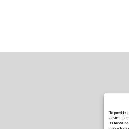
To provide t
device infor
as browsing 
may adversel