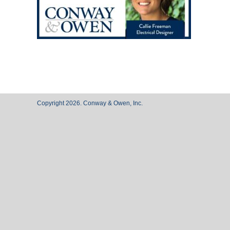
Copyright 2026. Conway & Owen, Inc.