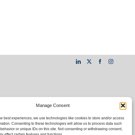
LinkedIn
X
Facebook
Instagram
Manage Consent
he best experiences, we use technologies like cookies to store and/or access
mation. Consenting to these technologies will allow us to process data such
behavior or unique IDs on this site. Not consenting or withdrawing consent,
y affect certain features and functions.