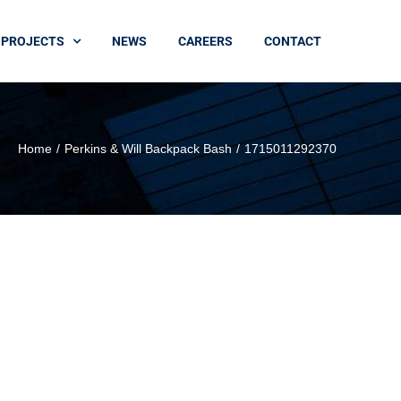
PROJECTS
NEWS
CAREERS
CONTACT
Home
Perkins & Will Backpack Bash
1715011292370