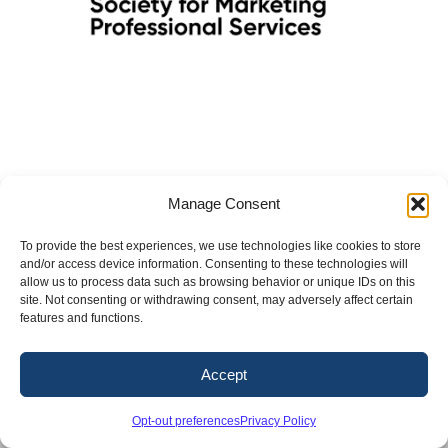
Manage Consent
To provide the best experiences, we use technologies like cookies to store
and/or access device information. Consenting to these technologies will
Copyright 2026. Conway & Owen, Inc.
allow us to process data such as browsing behavior or unique IDs on this
site. Not consenting or withdrawing consent, may adversely affect certain
LinkedIn
X
Facebook
Instagram
features and functions.
Accept
Opt-out preferences
Privacy Policy