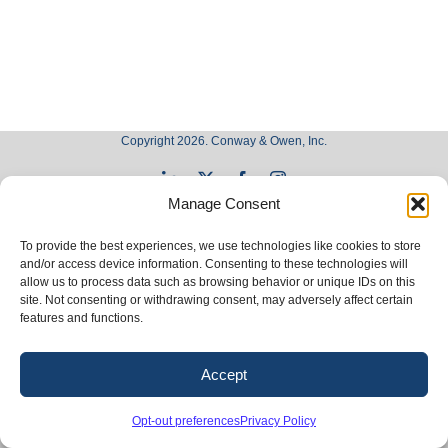
Copyright 2026. Conway & Owen, Inc.
LinkedIn
X
Facebook
Instagram
Manage Consent
To provide the best experiences, we use technologies like cookies to store
and/or access device information. Consenting to these technologies will
allow us to process data such as browsing behavior or unique IDs on this
site. Not consenting or withdrawing consent, may adversely affect certain
features and functions.
Accept
Opt-out preferences
Privacy Policy