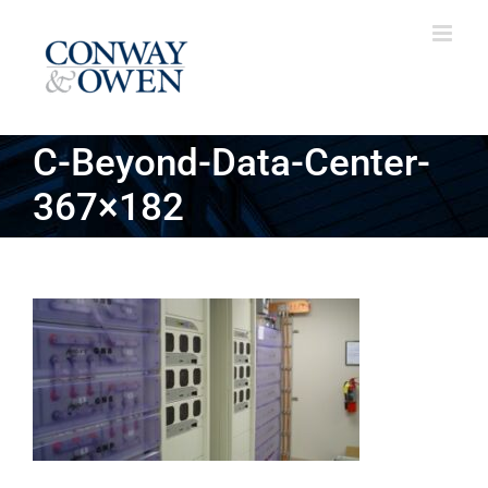
Skip
to
content
C-Beyond-Data-Center-
367×182