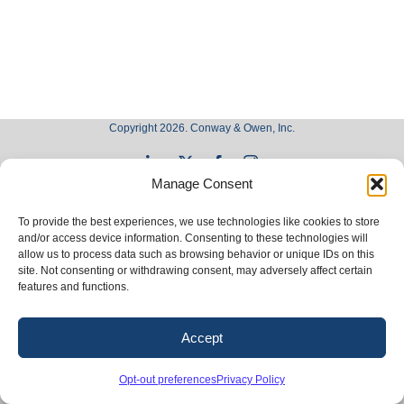
Copyright 2026. Conway & Owen, Inc.
LinkedIn
X
Facebook
Instagram
Manage Consent
To provide the best experiences, we use technologies like cookies to store
and/or access device information. Consenting to these technologies will
allow us to process data such as browsing behavior or unique IDs on this
site. Not consenting or withdrawing consent, may adversely affect certain
features and functions.
Accept
Opt-out preferences
Privacy Policy