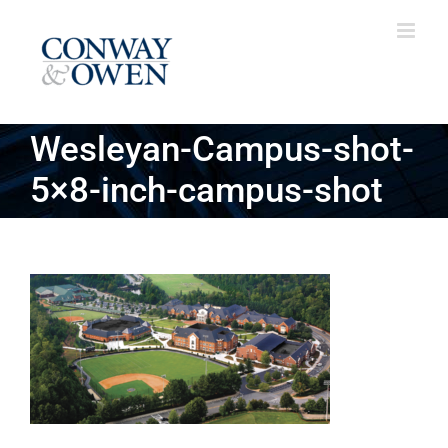
Skip
to
content
Wesleyan-Campus-shot-
5×8-inch-campus-shot