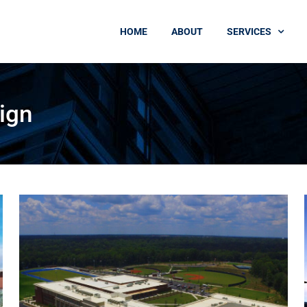
HOME
ABOUT
SERVICES
ign