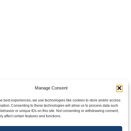
Manage Consent
he best experiences, we use technologies like cookies to store and/or access
Next
1
2
mation. Consenting to these technologies will allow us to process data such
behavior or unique IDs on this site. Not consenting or withdrawing consent,
y affect certain features and functions.