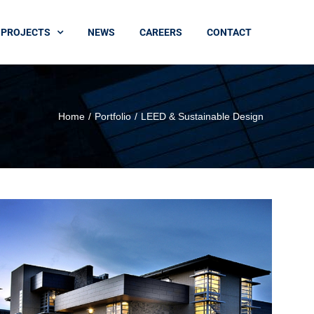
PROJECTS
NEWS
CAREERS
CONTACT
Home
Portfolio
LEED & Sustainable Design