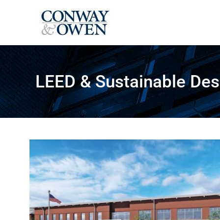
Skip
to
content
LEED & Sustainable Des