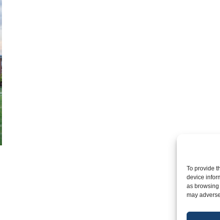
To provide t
device infor
as browsing 
may adversel