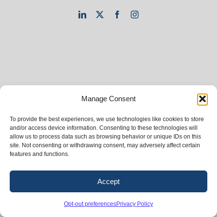
LinkedIn
X
Facebook
Instagram
Manage Consent
To provide the best experiences, we use technologies like cookies to store
and/or access device information. Consenting to these technologies will
allow us to process data such as browsing behavior or unique IDs on this
site. Not consenting or withdrawing consent, may adversely affect certain
features and functions.
Accept
Opt-out preferences
Privacy Policy