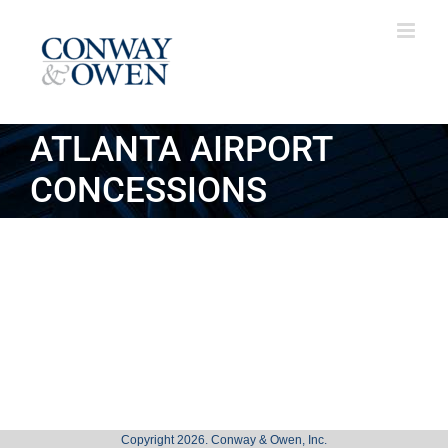
Skip
to
content
ATLANTA AIRPORT
CONCESSIONS
Copyright 2026. Conway & Owen, Inc.