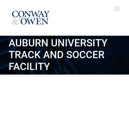
Skip
to
content
AUBURN UNIVERSITY
TRACK AND SOCCER
FACILITY