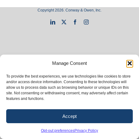
Copyright 2026. Conway & Owen, Inc.
LinkedIn
X
Facebook
Instagram
Manage Consent
To provide the best experiences, we use technologies like cookies to store
and/or access device information. Consenting to these technologies will
allow us to process data such as browsing behavior or unique IDs on this
site. Not consenting or withdrawing consent, may adversely affect certain
features and functions.
Accept
Opt-out preferences
Privacy Policy