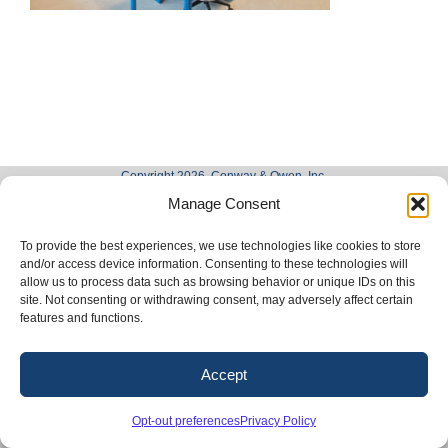
Copyright 2026. Conway & Owen, Inc.
Manage Consent
LinkedIn
X
Facebook
Instagram
To provide the best experiences, we use technologies like cookies to store
and/or access device information. Consenting to these technologies will
allow us to process data such as browsing behavior or unique IDs on this
site. Not consenting or withdrawing consent, may adversely affect certain
features and functions.
Accept
Opt-out preferences
Privacy Policy