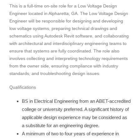
This is a full-time on-site role for a Low Voltage Design
Engineer located in Alpharetta, GA. The Low Voltage Design
Engineer will be responsible for designing and developing
low voltage systems, preparing technical drawings and
schematics using Autodesk Revit software, and collaborating
with architectural and interdisciplinary engineering teams to
ensure that systems are fully coordinated. The role also
involves collecting and interpreting technology requirements
from the owner side, ensuring compliance with industry
standards, and troubleshooting design issues.
Qualifications
BS in Electrical Engineering from an ABET-accredited
college or university preferred. A significant history of
applicable design experience may be considered as
a substitute for an engineering degree.
A minimum of two to four years of experience in