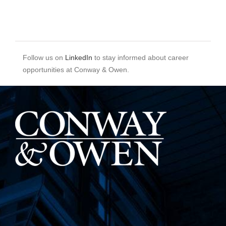
Follow us on
LinkedIn
to stay informed about career
opportunities at Conway & Owen.