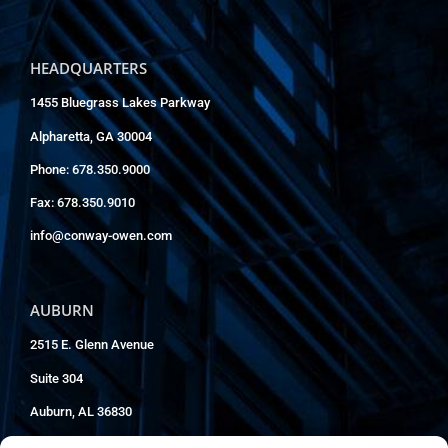
HEADQUARTERS
1455 Bluegrass Lakes Parkway
Alpharetta, GA 30004
Phone: 678.350.9000
Fax: 678.350.9010
info@conway-owen.com
AUBURN
2515 E. Glenn Avenue
Suite 304
Auburn, AL 36830
Phone: 334.826.8858