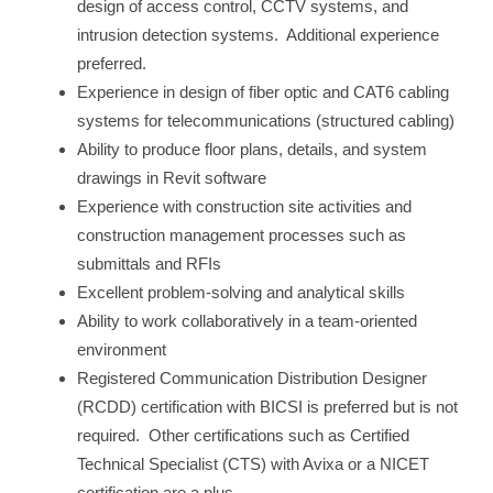
design of access control, CCTV systems, and
intrusion detection systems. Additional experience
preferred.
Experience in design of fiber optic and CAT6 cabling
systems for telecommunications (structured cabling)
Ability to produce floor plans, details, and system
drawings in Revit software
Experience with construction site activities and
construction management processes such as
submittals and RFIs
Excellent problem-solving and analytical skills
Ability to work collaboratively in a team-oriented
environment
Registered Communication Distribution Designer
(RCDD) certification with BICSI is preferred but is not
required. Other certifications such as Certified
Technical Specialist (CTS) with Avixa or a NICET
certification are a plus.