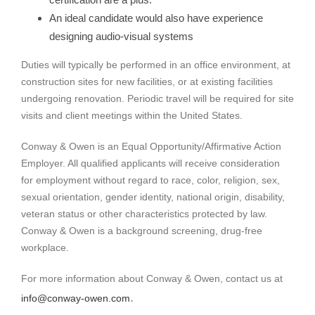
An ideal candidate would also have experience
designing audio-visual systems
Duties will typically be performed in an office environment, at
construction sites for new facilities, or at existing facilities
undergoing renovation. Periodic travel will be required for site
visits and client meetings within the United States.
Conway & Owen is an Equal Opportunity/Affirmative Action
Employer. All qualified applicants will receive consideration
for employment without regard to race, color, religion, sex,
sexual orientation, gender identity, national origin, disability,
veteran status or other characteristics protected by law.
Conway & Owen is a background screening, drug-free
workplace.
For more information about Conway & Owen, contact us at
.
info@conway-owen.com