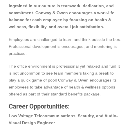
Ingrained in our culture is teamwork, dedication, and
commitment. Conway & Owen encourages a work-life
balance for each employee by focusing on health &
wellness, flexibility, and overall job satisfaction.
Employees are challenged to learn and think outside the box.
Professional development is encouraged, and mentoring is
practiced.
The office environment is professional yet relaxed and fun! It
is not uncommon to see team members taking a break to
play a quick game of pool! Conway & Owen encourages its
employees to take advantage of health & wellness options
offered as part of their standard benefits package.
Career Opportunities:
Low Voltage Telecommunications, Security, and Audio-
Visual Design Engineer