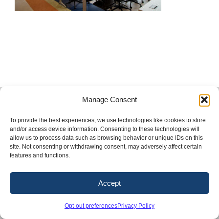
Copyright 2026. Conway & Owen, Inc.
Manage Consent
LinkedIn
X
Facebook
Instagram
To provide the best experiences, we use technologies like cookies to store
and/or access device information. Consenting to these technologies will
allow us to process data such as browsing behavior or unique IDs on this
site. Not consenting or withdrawing consent, may adversely affect certain
features and functions.
Accept
Opt-out preferences
Privacy Policy