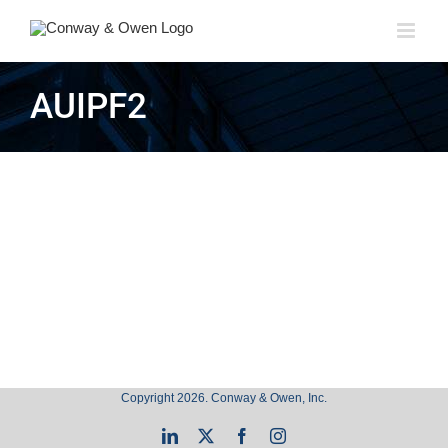
Skip
to
content
AUIPF2
Copyright 2026. Conway & Owen, Inc.
LinkedIn
X
Facebook
Instagram