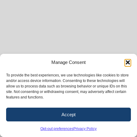
Manage Consent
To provide the best experiences, we use technologies like cookies to store
and/or access device information. Consenting to these technologies will
allow us to process data such as browsing behavior or unique IDs on this
site. Not consenting or withdrawing consent, may adversely affect certain
features and functions.
Accept
Opt-out preferences
Privacy Policy