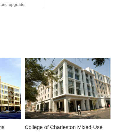
n, and upgrade
ms
College of Charleston Mixed-Use