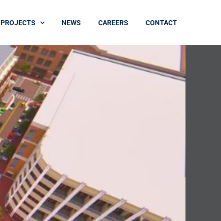
PROJECTS
NEWS
CAREERS
CONTACT