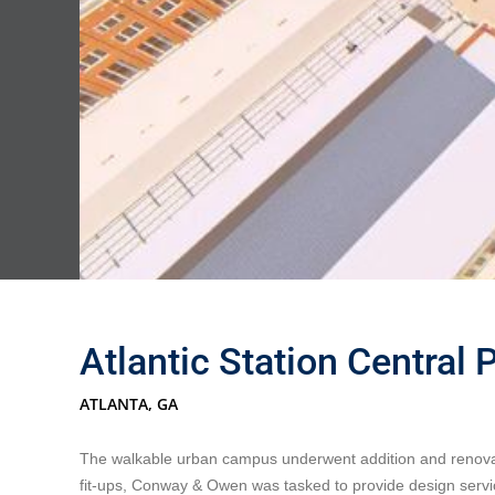
Atlantic Station Central 
ATLANTA, GA
The walkable urban campus underwent addition and renovations
fit-ups, Conway & Owen was tasked to provide design servi