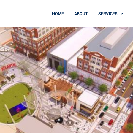
HOME
ABOUT
SERVICES