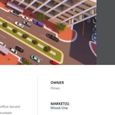
OWNER
Hines
MARKET(S)
office tenant
Mixed-Use
fountain