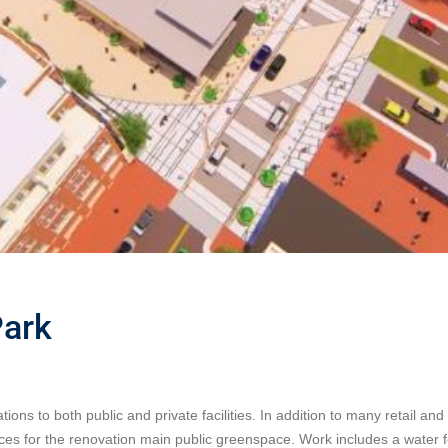
Park
 to both public and private facilities. In addition to many retail and 
ces for the renovation main public greenspace. Work includes a water 