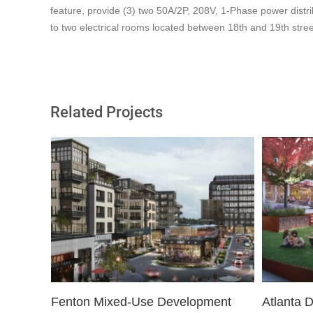
feature, provide (3) two 50A/2P, 208V, 1-Phase power distri
to two electrical rooms located between 18th and 19th stree
Related Projects
Fenton Mixed-Use Development
Atlanta 