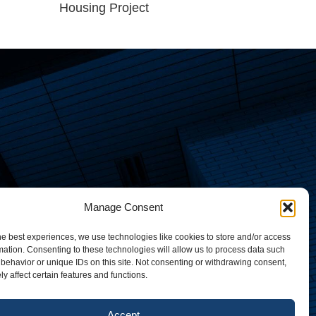
Housing Project
Manage Consent
he best experiences, we use technologies like cookies to store and/or access
mation. Consenting to these technologies will allow us to process data such
behavior or unique IDs on this site. Not consenting or withdrawing consent,
y affect certain features and functions.
Accept