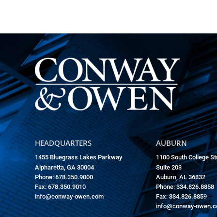
HEADQUARTERS
AUBURN
1455 Bluegrass Lakes Parkway
1100 South College St
Alpharetta, GA 30004
Suite 203
Phone: 678.350.9000
Auburn, AL 36832
Fax: 678.350.9010
Phone: 334.826.8858
info@conway-owen.com
Fax: 334.826.8859
info@conway-owen.