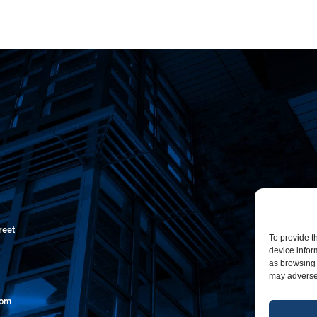
reet
To provide t
device infor
as browsing 
may adversel
com