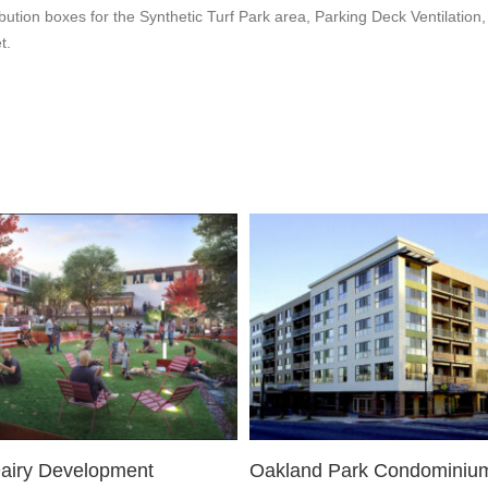
bution boxes for the Synthetic Turf Park area, Parking Deck Ventilatio
t.
Dairy Development
Oakland Park Condominiu