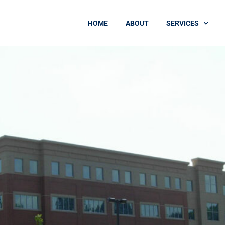
HOME
ABOUT
SERVICES