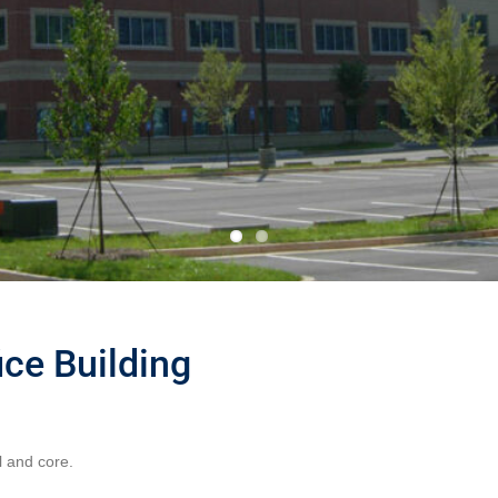
ce Building
l and core.