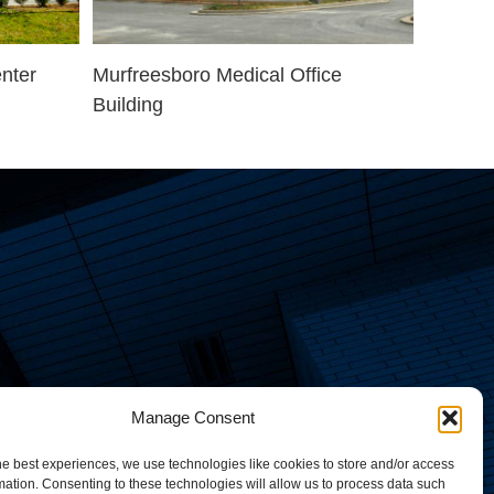
nter
Murfreesboro Medical Office
Building
Manage Consent
he best experiences, we use technologies like cookies to store and/or access
mation. Consenting to these technologies will allow us to process data such