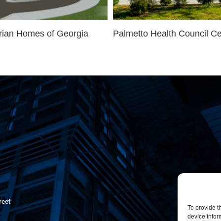
rian Homes of Georgia
Palmetto Health Council Ce
reet
To provide t
device infor