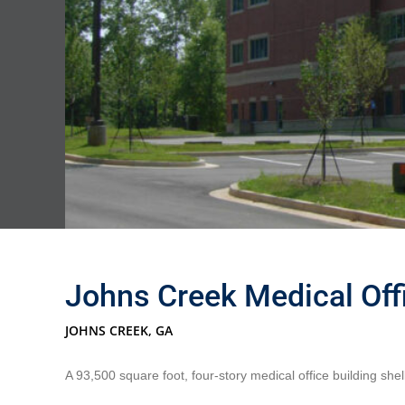
Johns Creek Medical Offi
JOHNS CREEK, GA
A 93,500 square foot, four-story medical office building shel