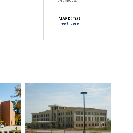
Architects
MARKET(S)
Healthcare