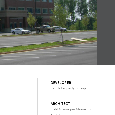
DEVELOPER
Lauth Property Group
ARCHITECT
Kohl Gramigna Monardo