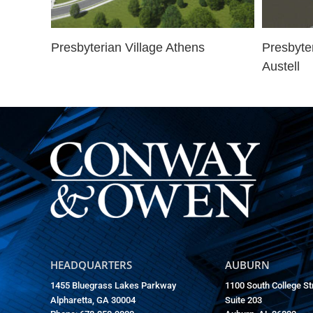
Presbyterian Village Athens
Presbyte
Austell
HEADQUARTERS
AUBURN
1455 Bluegrass Lakes Parkway
1100 South College St
Alpharetta, GA 30004
Suite 203