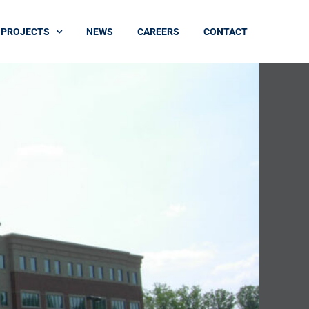
PROJECTS
NEWS
CAREERS
CONTACT