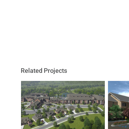
Related Projects