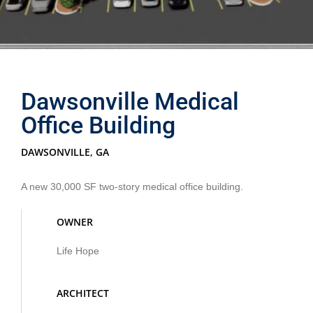
Dawsonville Medical
Office Building
DAWSONVILLE, GA
A new 30,000 SF two-story medical office building.
OWNER
Life Hope
ARCHITECT