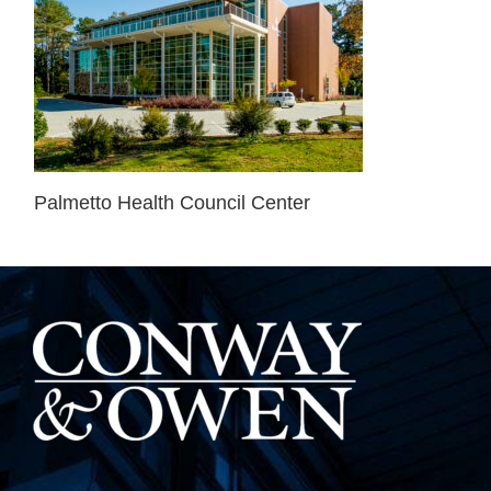
Palmetto Health Council Center