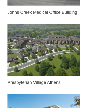
Johns Creek Medical Office Building
Presbyterian Village Athens