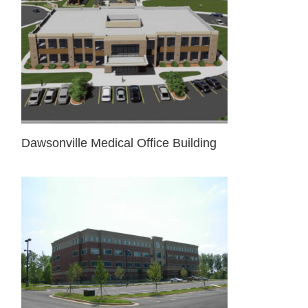
Dawsonville Medical Office Building