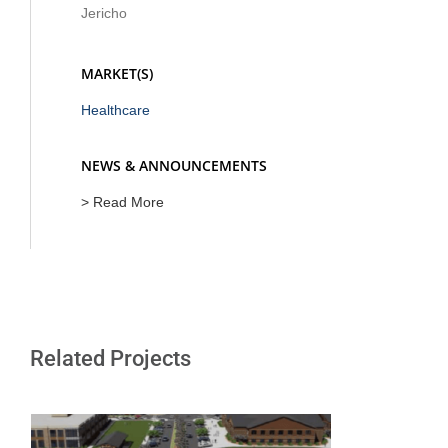
Jericho
MARKET(S)
Healthcare
NEWS & ANNOUNCEMENTS
> Read More
Related Projects