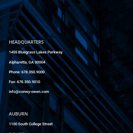
HEADQUARTERS
1455 Bluegrass Lakes Parkway
Alpharetta, GA 30004
Phone: 678.350.9000
Fax: 678.350.9010
info@conwy-owen.com
AUBURN
1100 South College Street