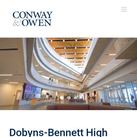
Skip
to
content
Dobyns-Bennett High