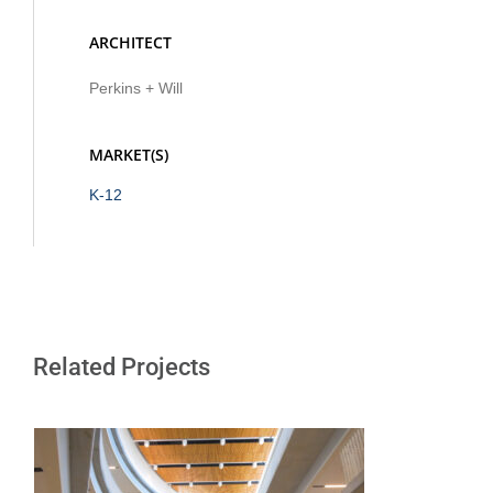
ARCHITECT
Perkins + Will
MARKET(S)
K-12
Related Projects