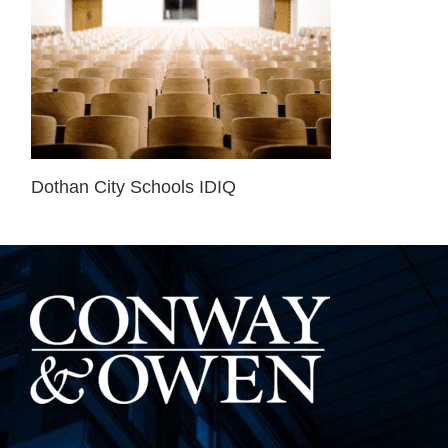
Dothan City Schools IDIQ