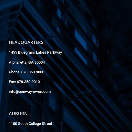
HEADQUARTERS
1455 Bluegrass Lakes Parkway
Alpharetta, GA 30004
Phone: 678.350.9000
Fax: 678.350.9010
info@conway-owen.com
AUBURN
1100 South College Street