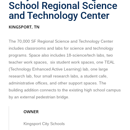
School Regional Science
and Technology Center
KINGSPORT, TN
The 70,000 SF Regional Science and Technology Center
includes classrooms and labs for science and technology
programs. Space also includes 18-science/tech labs, two
teacher work spaces, six student work spaces, one TEAL
(Technology Enhanced Active Learning) lab, one large
research lab, four small research labs, a student cafe,
administrative offices, and other support spaces. The
building addition connects to the existing high school campus
by an external pedestrian bridge.
OWNER
Kingsport City Schools