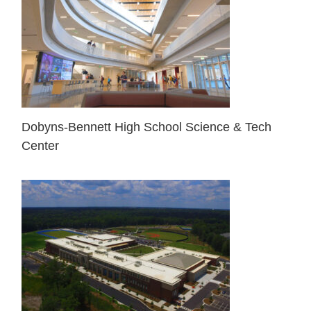
Dobyns-Bennett High School Science & Tech
Center