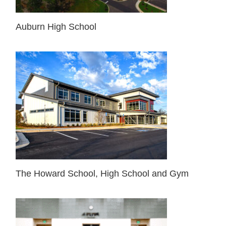
Auburn High School
The Howard School, High School and Gym