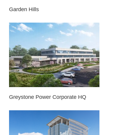
Garden Hills
Greystone Power Corporate HQ