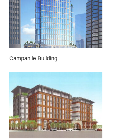
Campanile Building