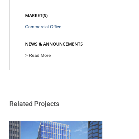
MARKET(S)
Commercial Office
NEWS & ANNOUNCEMENTS
> Read More
Related Projects