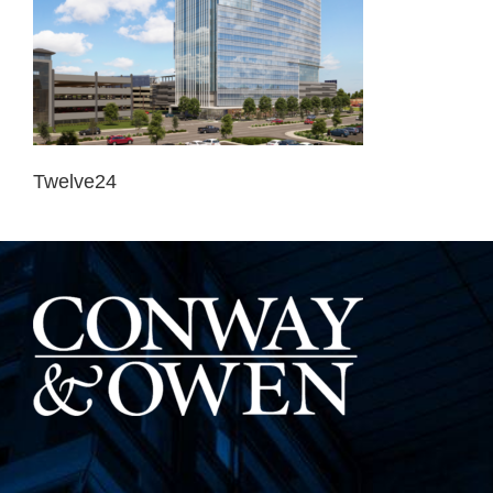
Twelve24