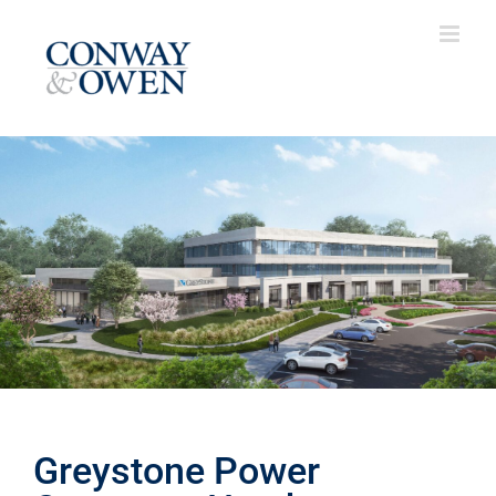
Skip
to
content
Greystone Power