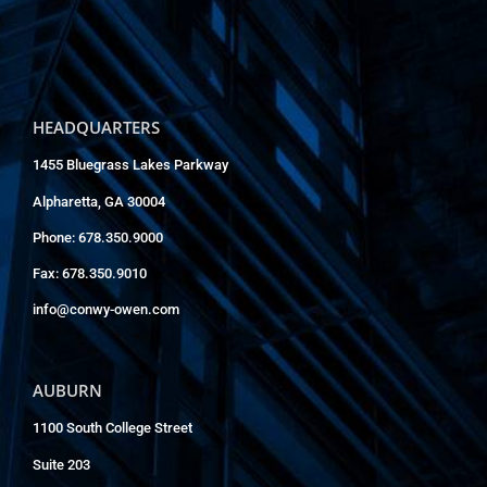
HEADQUARTERS
1455 Bluegrass Lakes Parkway
Alpharetta, GA 30004
Phone: 678.350.9000
Fax: 678.350.9010
info@conwy-owen.com
AUBURN
1100 South College Street
Suite 203