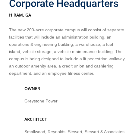
Corporate Headquarters
HIRAM, GA
The new 200-acre corporate campus will consist of separate
facilities that will include an administration building, an
operations & engineering building, a warehouse, a fuel
island, vehicle storage, a vehicle maintenance building. The
campus is being designed to include a lit pedestrian walkway,
an outdoor amenity area, a credit union and cashiering
department, and an employee fitness center.
OWNER
Greystone Power
ARCHITECT
Smallwood, Reynolds, Stewart, Stewart & Associates