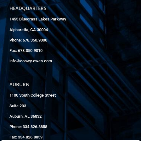
HEADQUARTERS
1455 Bluegrass Lakes Parkway
Alpharetta, GA 30004
Phone: 678.350.9000
Fax: 678.350.9010
info@conwy-owen.com
AUBURN
1100 South College Street
Suite 203
Auburn, AL 36832
Phone: 334.826.8858
Fax: 334.826.8859