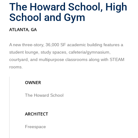
The Howard School, High
School and Gym
ATLANTA, GA
A new three-story, 36,000 SF academic building features a
student lounge, study spaces, cafeteria/gymnasium,
courtyard, and multipurpose classrooms along with STEAM
rooms.
OWNER
The Howard School
ARCHITECT
Freespace