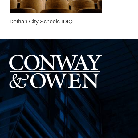
Dothan City Schools IDIQ