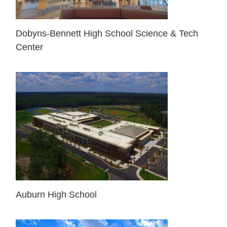
Dobyns-Bennett High School Science & Tech
Center
Auburn High School