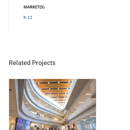
MARKET(S)
K-12
Related Projects