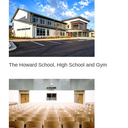
The Howard School, High School and Gym